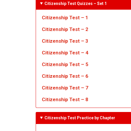
Citizenship Test Quizzes
– Set 1
Citizenship Test – 1
Citizenship Test – 2
Citizenship Test – 3
Citizenship Test – 4
Citizenship Test – 5
Citizenship Test – 6
Citizenship Test – 7
Citizenship Test – 8
Citizenship Test Practice by Chapter