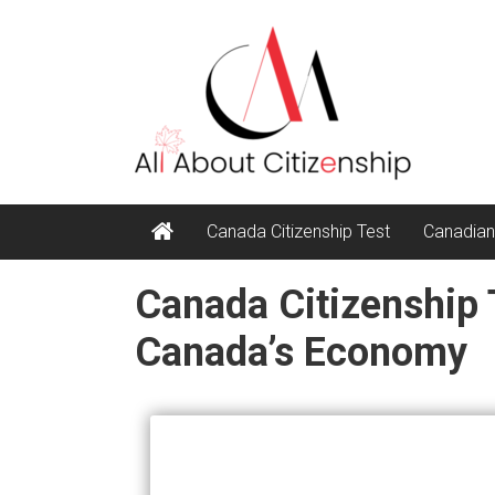
Skip
All
to
content
About
Citizenship
Canada Citizenship Test
Canadian
Canada Citizenship 
Canada’s Economy