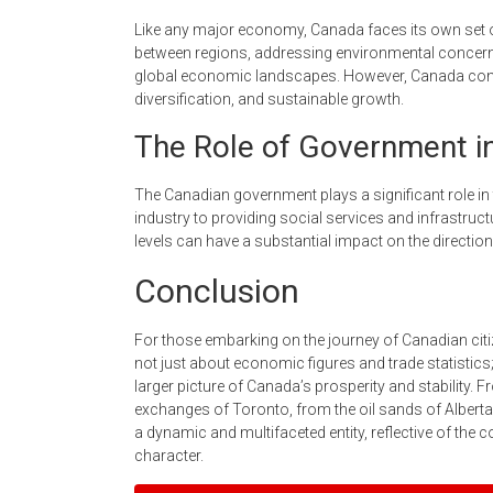
Like any major economy, Canada faces its own set 
between regions, addressing environmental concerns
global economic landscapes. However, Canada conti
diversification, and sustainable growth.
The Role of Government i
The Canadian government plays a significant role in 
industry to providing social services and infrastruc
levels can have a substantial impact on the directio
Conclusion
For those embarking on the journey of Canadian citi
not just about economic figures and trade statistic
larger picture of Canada’s prosperity and stability. F
exchanges of Toronto, from the oil sands of Alberta
a dynamic and multifaceted entity, reflective of the co
character.