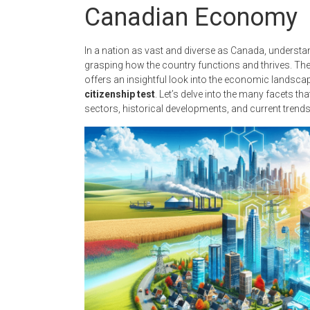
Canadian Economy
In a nation as vast and diverse as Canada, understan
grasping how the country functions and thrives. Th
offers an insightful look into the economic landscape
citizenship test
. Let’s delve into the many facets t
sectors, historical developments, and current trends