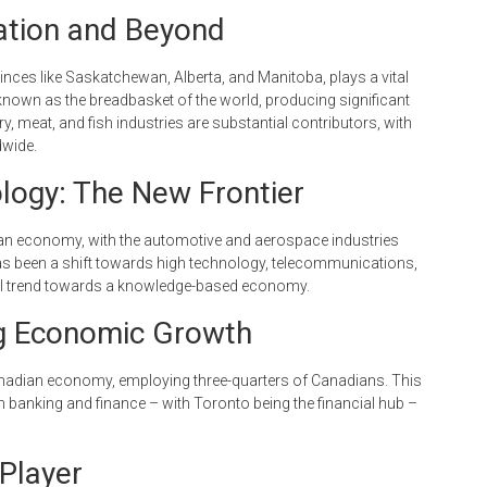
Nation and Beyond
vinces like Saskatchewan, Alberta, and Manitoba, plays a vital
 known as the breadbasket of the world, producing significant
y, meat, and fish industries are substantial contributors, with
dwide.
logy: The New Frontier
ian economy, with the automotive and aerospace industries
 has been a shift towards high technology, telecommunications,
obal trend towards a knowledge-based economy.
ng Economic Growth
Canadian economy, employing three-quarters of Canadians. This
 banking and finance – with Toronto being the financial hub –
Player