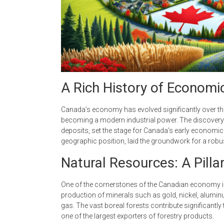
A Rich History of Econom
Canada’s economy has evolved significantly over the 
becoming a modern industrial power. The discovery o
deposits, set the stage for Canada’s early economic
geographic position, laid the groundwork for a rob
Natural Resources: A Pilla
One of the cornerstones of the Canadian economy is
production of minerals such as gold, nickel, aluminu
gas. The vast boreal forests contribute significantl
one of the largest exporters of forestry products.