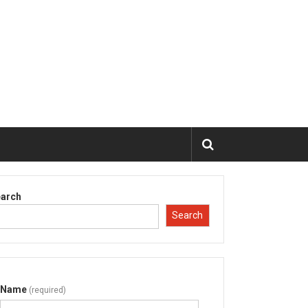
arch
Search
Name
(required)