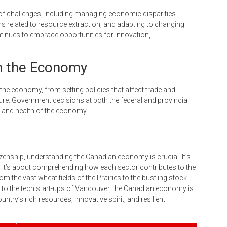
of challenges, including managing economic disparities
 related to resource extraction, and adapting to changing
nues to embrace opportunities for innovation,
n the Economy
the economy, from setting policies that affect trade and
ture. Government decisions at both the federal and provincial
n and health of the economy.
zenship, understanding the Canadian economy is crucial. It’s
s; it’s about comprehending how each sector contributes to the
rom the vast wheat fields of the Prairies to the bustling stock
 to the tech start-ups of Vancouver, the Canadian economy is
untry’s rich resources, innovative spirit, and resilient