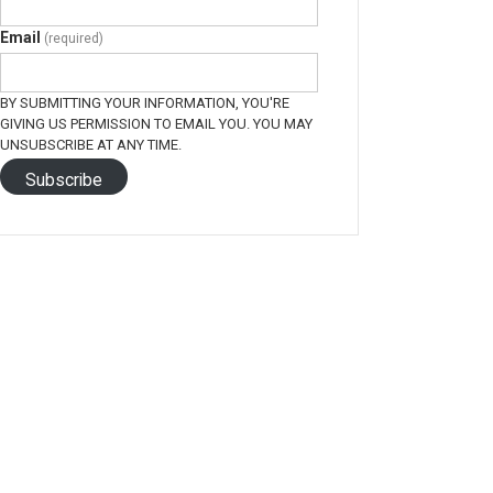
Email
(required)
BY SUBMITTING YOUR INFORMATION, YOU'RE
GIVING US PERMISSION TO EMAIL YOU. YOU MAY
UNSUBSCRIBE AT ANY TIME.
Subscribe