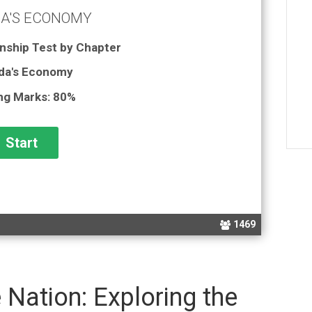
A'S ECONOMY
nship Test by Chapter
da's Economy
ng Marks: 80%
1469
Nation: Exploring the