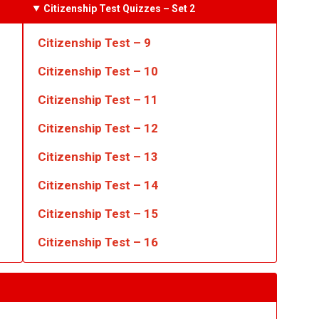
Citizenship Test Quizzes
– Set 2
Citizenship Test – 9
Citizenship Test – 10
Citizenship Test – 11
Citizenship Test – 12
Citizenship Test – 13
Citizenship Test – 14
Citizenship Test – 15
Citizenship Test – 16