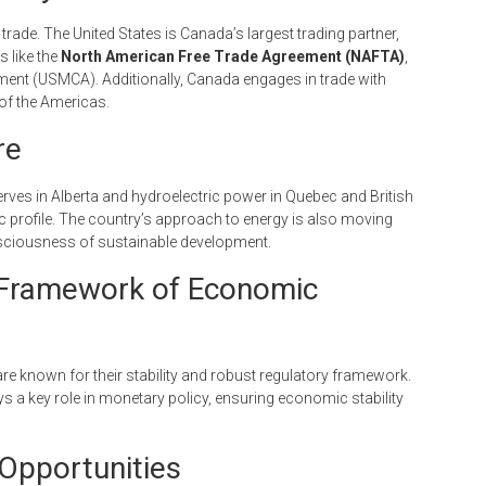
trade. The United States is Canada’s largest trading partner,
 like the
North American Free Trade Agreement (NAFTA)
,
ent (USMCA). Additionally, Canada engages in trade with
 of the Americas.
re
erves in Alberta and hydroelectric power in Quebec and British
c profile. The country’s approach to energy is also moving
nsciousness of sustainable development.
he Framework of Economic
re known for their stability and robust regulatory framework.
ays a key role in monetary policy, ensuring economic stability
Opportunities