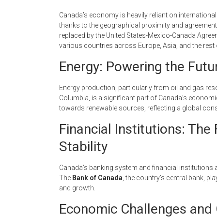
Canada’s economy is heavily reliant on international 
thanks to the geographical proximity and agreements
replaced by the United States-Mexico-Canada Agreem
various countries across Europe, Asia, and the rest
Energy: Powering the Futu
Energy production, particularly from oil and gas res
Columbia, is a significant part of Canada’s economi
towards renewable sources, reflecting a global co
Financial Institutions: T
Stability
Canada’s banking system and financial institutions a
The
Bank of Canada
, the country’s central bank, pl
and growth.
Economic Challenges and 