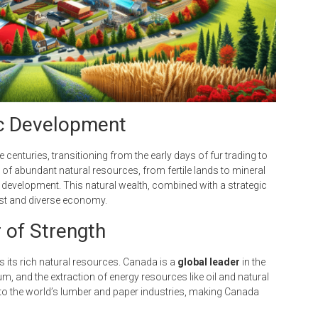
ic Development
centuries, transitioning from the early days of fur trading to
f abundant natural resources, from fertile lands to mineral
 development. This natural wealth, combined with a strategic
ust and diverse economy.
r of Strength
 its rich natural resources. Canada is a
global leader
in the
m, and the extraction of energy resources like oil and natural
y to the world’s lumber and paper industries, making Canada