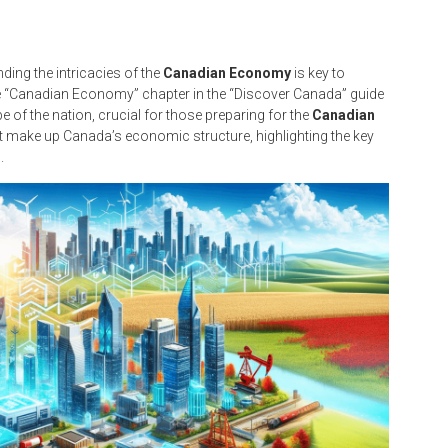
ding the intricacies of the
Canadian Economy
is key to
e “Canadian Economy” chapter in the “Discover Canada” guide
 of the nation, crucial for those preparing for the
Canadian
hat make up Canada’s economic structure, highlighting the key
.