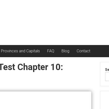
 Provinces and Capitals
FAQ
Blog
Contact
Test Chapter 10:
Se