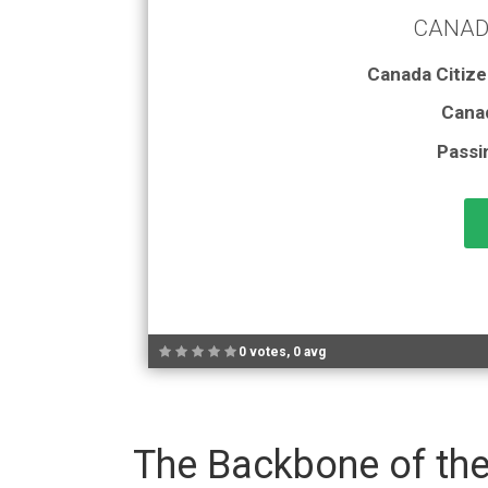
CANAD
Canada Citize
Cana
Passi
0 votes, 0 avg
The Backbone of the 