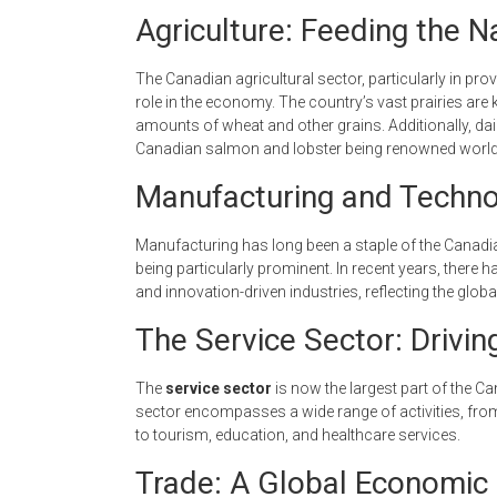
Agriculture: Feeding the 
The Canadian agricultural sector, particularly in pro
role in the economy. The country’s vast prairies are
amounts of wheat and other grains. Additionally, dair
Canadian salmon and lobster being renowned worl
Manufacturing and Techno
Manufacturing has long been a staple of the Canad
being particularly prominent. In recent years, there
and innovation-driven industries, reflecting the gl
The Service Sector: Drivi
The
service sector
is now the largest part of the 
sector encompasses a wide range of activities, from
to tourism, education, and healthcare services.
Trade: A Global Economic 