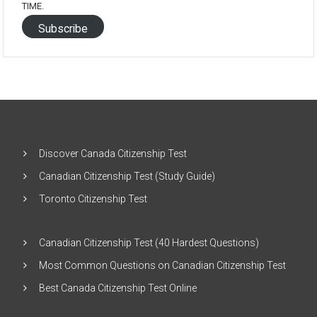
TIME.
Subscribe
Discover Canada Citizenship Test
Canadian Citizenship Test (Study Guide)
Toronto Citizenship Test
Canadian Citizenship Test (40 Hardest Questions)
Most Common Questions on Canadian Citizenship Test
Best Canada Citizenship Test Online