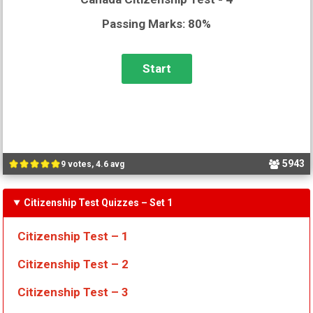
Passing Marks: 80%
5943
9 votes, 4.6 avg
Citizenship Test Quizzes
– Set 1
Citizenship Test – 1
Citizenship Test – 2
Citizenship Test – 3