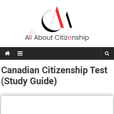
Skip
to
content
All
About
Citizenship
Canadian Citizenship Test
(Study Guide)