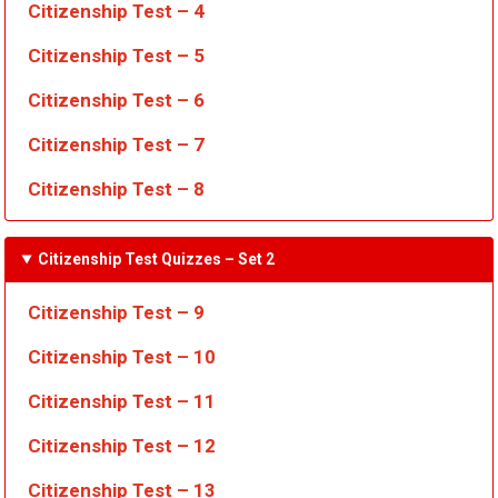
Citizenship Test – 4
Citizenship Test – 5
Citizenship Test – 6
Citizenship Test – 7
Citizenship Test – 8
Citizenship Test Quizzes
– Set 2
Citizenship Test – 9
Citizenship Test – 10
Citizenship Test – 11
Citizenship Test – 12
Citizenship Test – 13