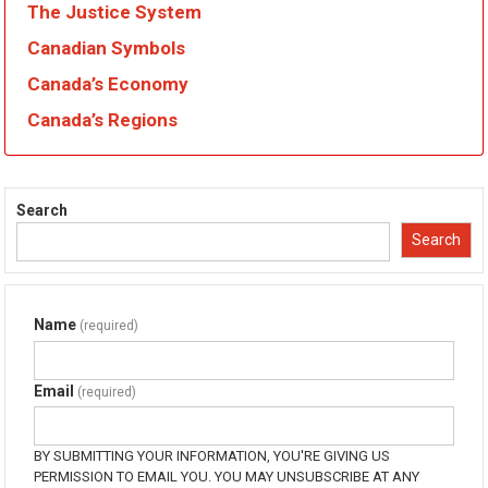
The Justice System
Canadian Symbols
Canada’s Economy
Canada’s Regions
Search
Search
Name
(required)
Email
(required)
BY SUBMITTING YOUR INFORMATION, YOU'RE GIVING US
PERMISSION TO EMAIL YOU. YOU MAY UNSUBSCRIBE AT ANY