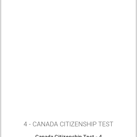
4 - CANADA CITIZENSHIP TEST
Canada Citizenship Test - 4