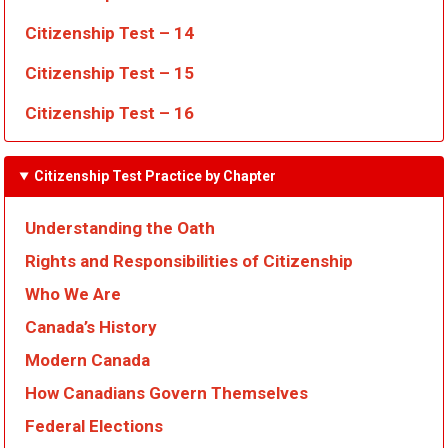
Citizenship Test – 14
Citizenship Test – 15
Citizenship Test – 16
Citizenship Test Practice by Chapter
Understanding the Oath
Rights and Responsibilities of Citizenship
Who We Are
Canada’s History
Modern Canada
How Canadians Govern Themselves
Federal Elections